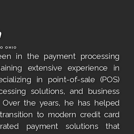
h
DO OHIO
een in the payment processing
gaining extensive experience in
cializing in point-of-sale (POS)
essing solutions, and business
. Over the years, he has helped
ransition to modern credit card
rated payment solutions that