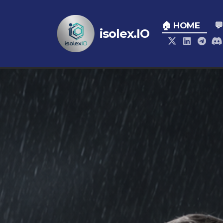
🏠 HOME

isolex.IO