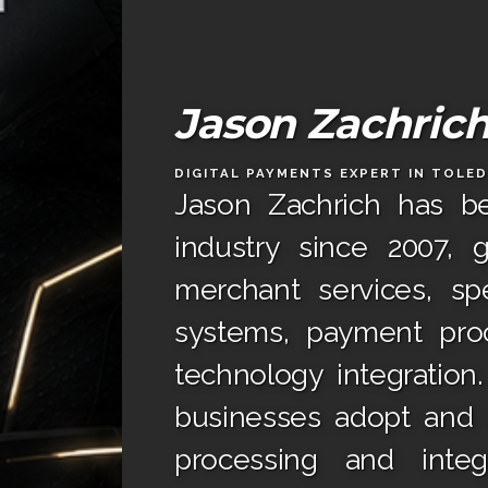
Jason Zachric
DIGITAL PAYMENTS EXPERT IN TOLE
Jason Zachrich has b
industry since 2007, 
merchant services, spe
systems, payment proc
technology integration
businesses adopt and t
processing and integ