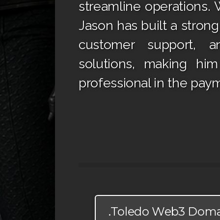
streamline operations. W
Jason has built a stron
customer support, an
solutions, making hi
professional in the paym
.Toledo Web3 Dom