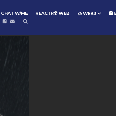
 CHAT W/ME
REACTR☢️ WEB
🏦
🧊 WEB3