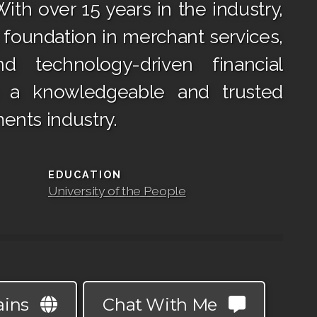
ith over 15 years in the industry,
g foundation in merchant services,
d technology-driven financial
m a knowledgeable and trusted
ents industry.
EDUCATION
University of the People
ains
Chat With Me