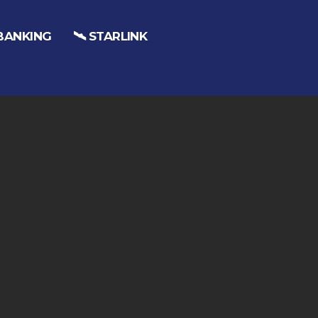
 BANKING
🛰️ STARLINK